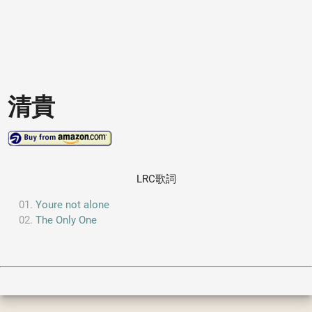
清貴
LRC歌詞
Youre not alone
The Only One