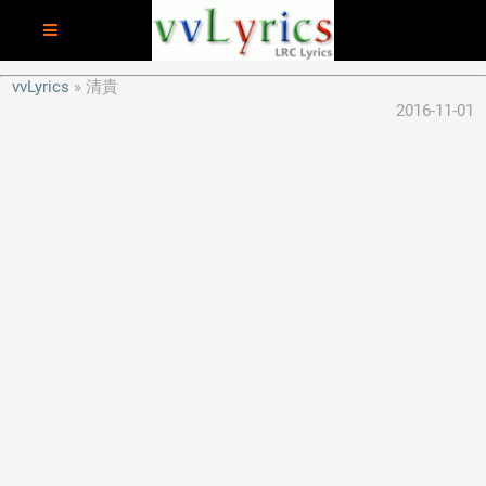
vvLyrics
清貴
2016-11-01