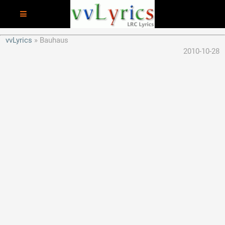
vvLyrics
Bauhaus
2010-10-28