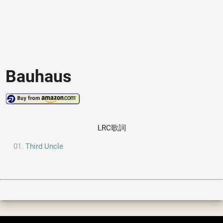
Bauhaus
LRC歌詞
Third Uncle