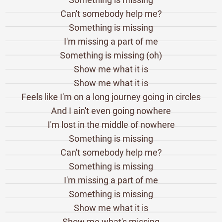
Can't somebody help me?
Something is missing
I'm missing a part of me
Something is missing (oh)
Show me what it is
Show me what it is
Feels like I'm on a long journey going in circles
And I ain't even going nowhere
I'm lost in the middle of nowhere
Something is missing
Can't somebody help me?
Something is missing
I'm missing a part of me
Something is missing
Show me what it is
Show me what's missing