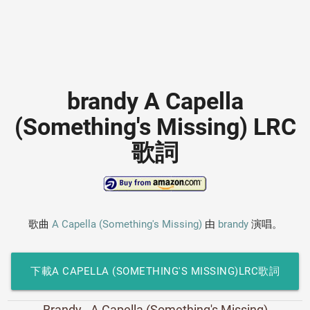
brandy A Capella
(Something's Missing) LRC
歌詞
歌曲
A Capella (Something's Missing)
由
brandy
演唱。
下載A CAPELLA (SOMETHING'S MISSING)LRC歌詞
Brandy - A Capella (Something's Missing)