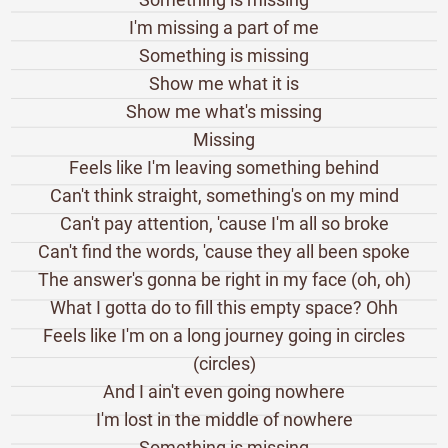
I'm missing a part of me
Something is missing
Show me what it is
Show me what's missing
Missing
Feels like I'm leaving something behind
Can't think straight, something's on my mind
Can't pay attention, 'cause I'm all so broke
Can't find the words, 'cause they all been spoke
The answer's gonna be right in my face (oh, oh)
What I gotta do to fill this empty space? Ohh
Feels like I'm on a long journey going in circles
(circles)
And I ain't even going nowhere
I'm lost in the middle of nowhere
Something is missing