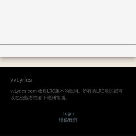
vvLyrics
vvLyrics.com 收集LRC版本的歌詞。所有的LRC歌詞都可
以在綫觀看或者下載到電腦。
Login
聯係我們