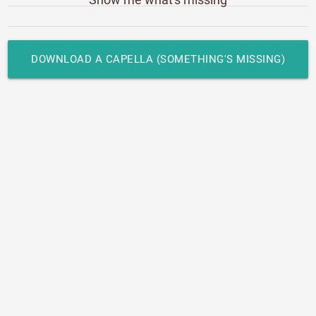
DOWNLOAD A CAPELLA (SOMETHING'S MISSING)
LRC LYRICS