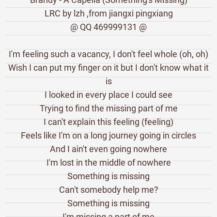
LRC by lzh ,from jiangxi pingxiang
@ QQ 469999131 @
I'm feeling such a vacancy, I don't feel whole (oh, oh)
Wish I can put my finger on it but I don't know what it
is
I looked in every place I could see
Trying to find the missing part of me
I can't explain this feeling (feeling)
Feels like I'm on a long journey going in circles
And I ain't even going nowhere
I'm lost in the middle of nowhere
Something is missing
Can't somebody help me?
Something is missing
I'm missing a part of me