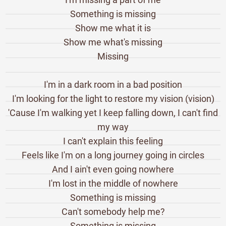
Something is missing
Show me what it is
Show me what's missing
Missing
I'm in a dark room in a bad position
I'm looking for the light to restore my vision (vision)
'Cause I'm walking yet I keep falling down, I can't find
my way
I can't explain this feeling
Feels like I'm on a long journey going in circles
And I ain't even going nowhere
I'm lost in the middle of nowhere
Something is missing
Can't somebody help me?
Something is missing