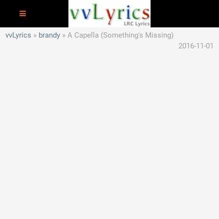
vvLyrics
brandy
A Capella (Something's Missing)
2016-11-01