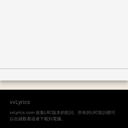
vvLyrics
vvLyrics.com 收集LRC版本的歌詞。所有的LRC歌詞都可
以在綫觀看或者下載到電腦。