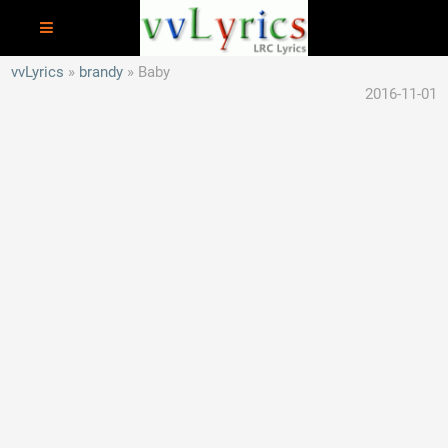
vvLyrics
brandy
Baby
2016-11-01