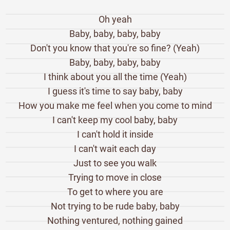
Oh yeah
Baby, baby, baby, baby
Don't you know that you're so fine? (Yeah)
Baby, baby, baby, baby
I think about you all the time (Yeah)
I guess it's time to say baby, baby
How you make me feel when you come to mind
I can't keep my cool baby, baby
I can't hold it inside
I can't wait each day
Just to see you walk
Trying to move in close
To get to where you are
Not trying to be rude baby, baby
Nothing ventured, nothing gained