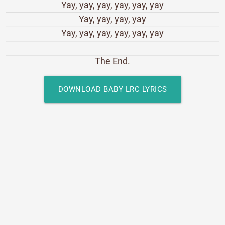
Yay, yay, yay, yay, yay, yay
Yay, yay, yay, yay
Yay, yay, yay, yay, yay, yay
The End.
DOWNLOAD BABY LRC LYRICS