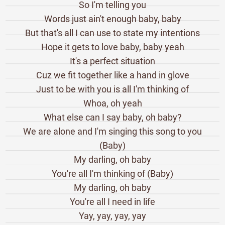
So I'm telling you
Words just ain't enough baby, baby
But that's all I can use to state my intentions
Hope it gets to love baby, baby yeah
It's a perfect situation
Cuz we fit together like a hand in glove
Just to be with you is all I'm thinking of
Whoa, oh yeah
What else can I say baby, oh baby?
We are alone and I'm singing this song to you
(Baby)
My darling, oh baby
You're all I'm thinking of (Baby)
My darling, oh baby
You're all I need in life
Yay, yay, yay, yay