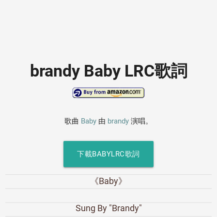
brandy Baby LRC歌詞
歌曲
Baby
由
brandy
演唱。
下載BABYLRC歌詞
《Baby》
Sung By "Brandy"