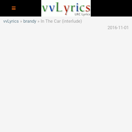
vvLyrics
brandy
In The Car (interlude)
2016-11-01