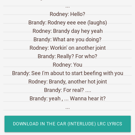
...
Rodney: Hello?
Brandy: Rodney eee eee (laughs)
Rodney: Brandy day hey yeah
Brandy: What are you doing?
Rodney: Workin' on another joint
Brandy: Really? For who?
Rodney: You
Brandy: See I'm about to start beefing with you
Rodney: Brandy, another hot joint
Brandy: For real? ....
Brandy: yeah , ... Wanna hear it?
...
DOWNLOAD IN THE CAR (INTERLUDE) LRC LYRICS