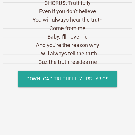
CHORUS: Truthfully
Even if you don't believe
You will always hear the truth
Come from me
Baby, I'll never lie
And you're the reason why
I will always tell the truth
Cuz the truth resides me
DOWNLOAD TRUTHFULLY LRC LYRICS