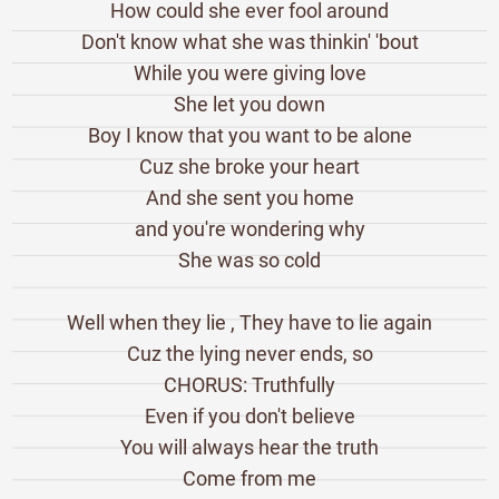
How could she ever fool around
Don't know what she was thinkin' 'bout
While you were giving love
She let you down
Boy I know that you want to be alone
Cuz she broke your heart
And she sent you home
and you're wondering why
She was so cold
Well when they lie , They have to lie again
Cuz the lying never ends, so
CHORUS: Truthfully
Even if you don't believe
You will always hear the truth
Come from me