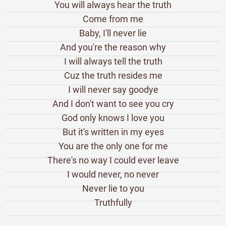
You will always hear the truth
Come from me
Baby, I'll never lie
And you're the reason why
I will always tell the truth
Cuz the truth resides me
I will never say goodye
And I don't want to see you cry
God only knows I love you
But it's written in my eyes
You are the only one for me
There's no way I could ever leave
I would never, no never
Never lie to you
Truthfully