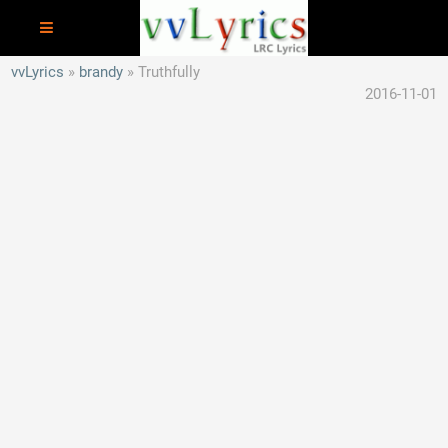
vvLyrics
brandy
Truthfully
2016-11-01