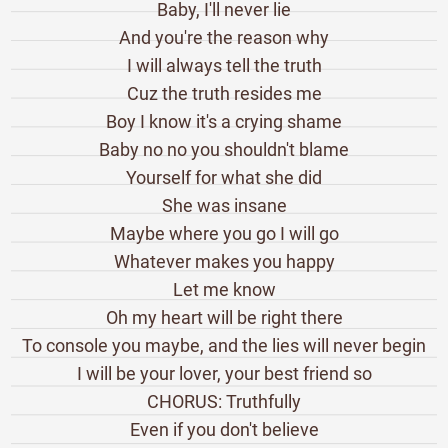
Baby, I'll never lie
And you're the reason why
I will always tell the truth
Cuz the truth resides me
Boy I know it's a crying shame
Baby no no you shouldn't blame
Yourself for what she did
She was insane
Maybe where you go I will go
Whatever makes you happy
Let me know
Oh my heart will be right there
To console you maybe, and the lies will never begin
I will be your lover, your best friend so
CHORUS: Truthfully
Even if you don't believe