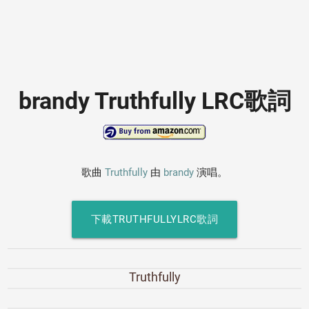
brandy Truthfully LRC歌詞
歌曲
Truthfully
由
brandy
演唱。
下載TRUTHFULLYLRC歌詞
Truthfully