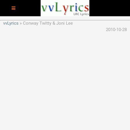
vvLyrics
Conway Twitty & Joni Lee
2010-10-28