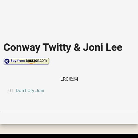
Conway Twitty & Joni Lee
LRC歌詞
Don't Cry Joni