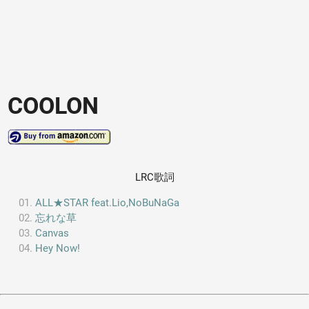
COOLON
LRC歌詞
ALL★STAR feat.Lio,NoBuNaGa
忘れな草
Canvas
Hey Now!