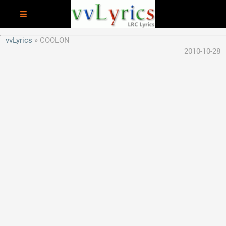
vvLyrics
COOLON
2010-10-28