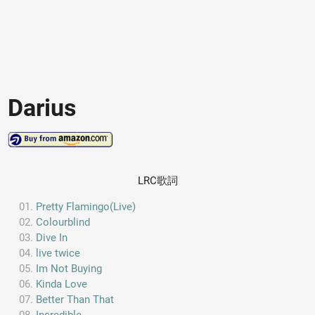
Darius
LRC歌詞
Pretty Flamingo(Live)
Colourblind
Dive In
live twice
Im Not Buying
Kinda Love
Better Than That