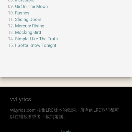
Incredible
Girl In The Moon
Rushes
Sliding Doors
Mercury Rising
Mocking Bird
Simple Like The Truth
I Gotta Know Tonight
vvLyrics
vvLyrics.com 收集LRC版本的歌詞。所有的LRC歌詞都可
以在綫觀看或者下載到電腦。