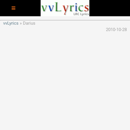
vvLyrics
Darius
2010-10-28