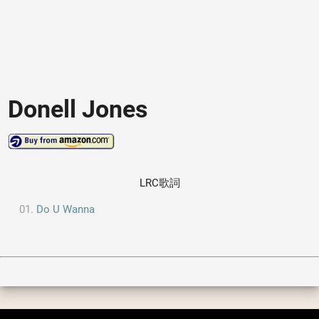
Donell Jones
LRC歌詞
Do U Wanna