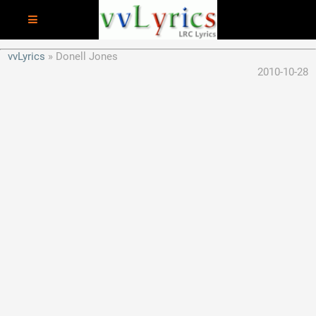
vvLyrics
Donell Jones
2010-10-28