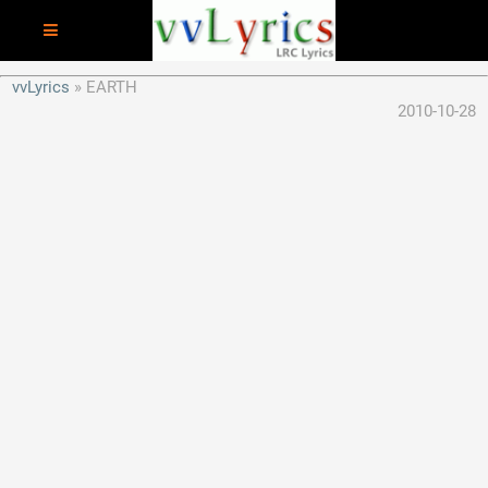
vvLyrics
EARTH
2010-10-28