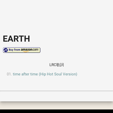
EARTH
LRC歌詞
time after time (Hip Hot Soul Version)