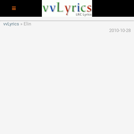
vvLyrics
Elin
2010-10-28