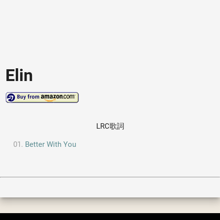
Elin
LRC歌詞
Better With You