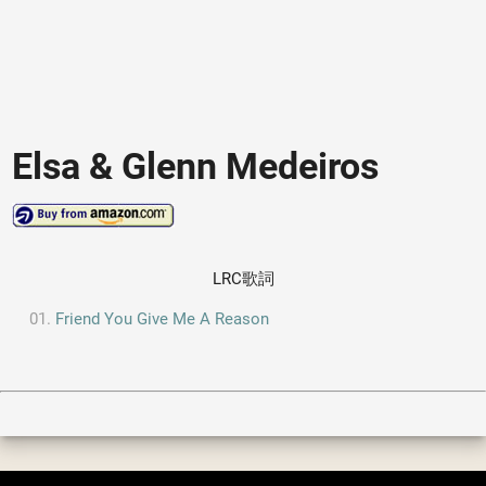
Elsa & Glenn Medeiros
LRC歌詞
Friend You Give Me A Reason