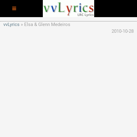
vvLyrics
Elsa & Glenn Medeiros
2010-10-28