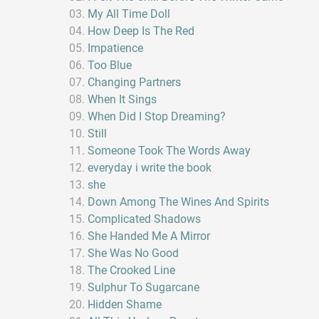
My All Time Doll
How Deep Is The Red
Impatience
Too Blue
Changing Partners
When It Sings
When Did I Stop Dreaming?
Still
Someone Took The Words Away
everyday i write the book
she
Down Among The Wines And Spirits
Complicated Shadows
She Handed Me A Mirror
She Was No Good
The Crooked Line
Sulphur To Sugarcane
Hidden Shame