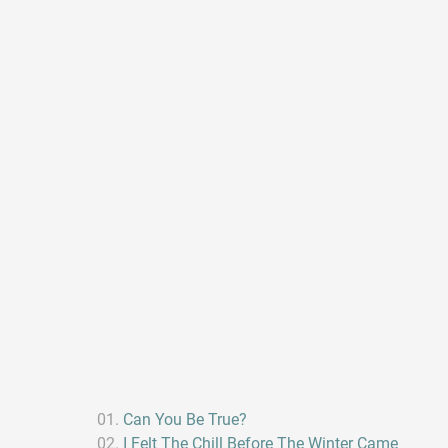
Can You Be True?
I Felt The Chill Before The Winter Came