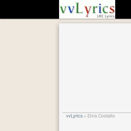
vvLyrics
Elvis Costello