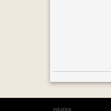
vvLyrics