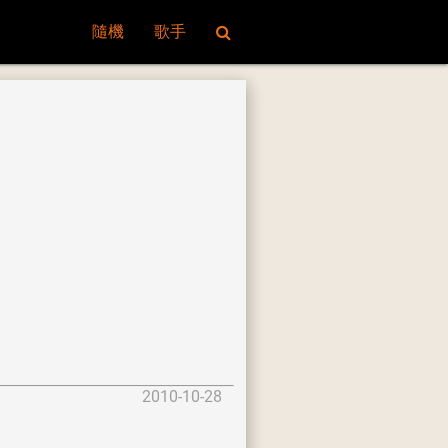
隨機
歌手
2010-10-28