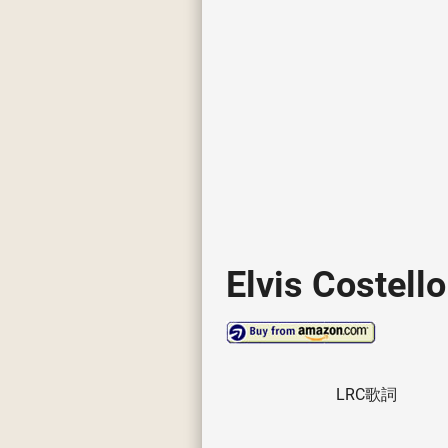
Elvis Costello
LRC歌詞