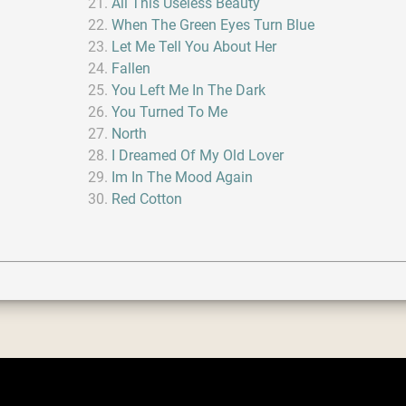
All This Useless Beauty
When The Green Eyes Turn Blue
Let Me Tell You About Her
Fallen
You Left Me In The Dark
You Turned To Me
North
I Dreamed Of My Old Lover
Im In The Mood Again
Red Cotton