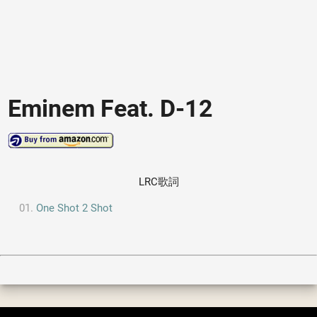
Eminem Feat. D-12
LRC歌詞
One Shot 2 Shot