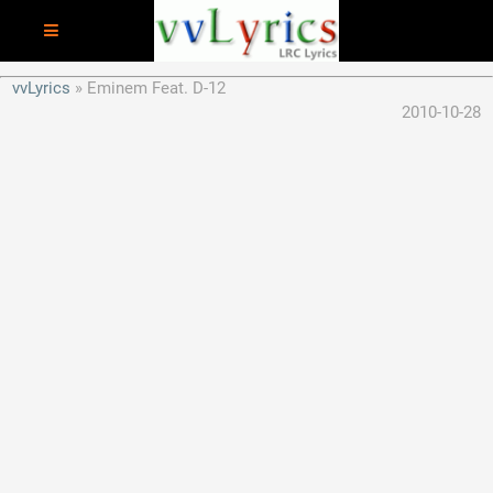
vvLyrics
Eminem Feat. D-12
2010-10-28