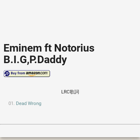
Eminem ft Notorius
B.I.G,P.Daddy
LRC歌詞
Dead Wrong