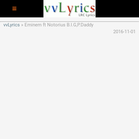
vvLyrics
Eminem ft Notorius B.I.G,P.Daddy
2016-11-01