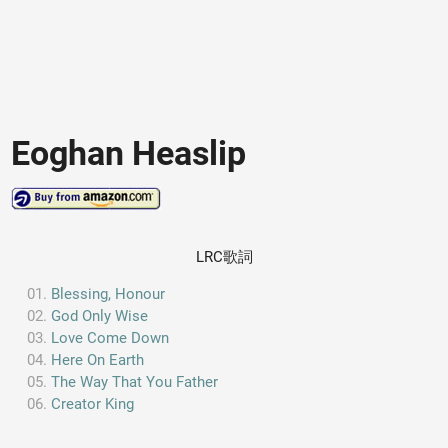
Eoghan Heaslip
LRC歌詞
Blessing, Honour
God Only Wise
Love Come Down
Here On Earth
The Way That You Father
Creator King