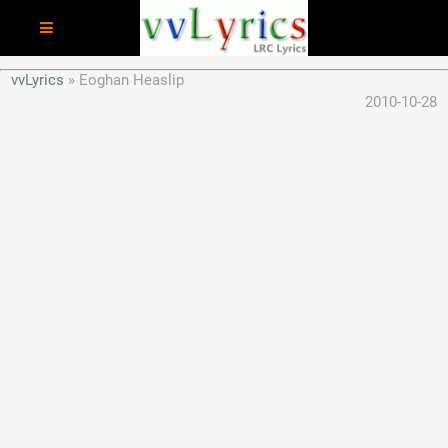
vvLyrics
Eoghan Heaslip
2010-10-28