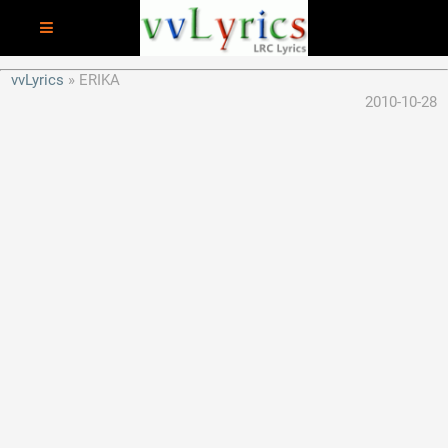
vvLyrics
ERIKA
2010-10-28