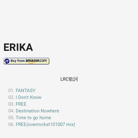
ERIKA
LRC歌詞
FANTASY
I Don't Know
FREE
Destination Nowhere
Time to go home
FREE(overrocket101007 mix)