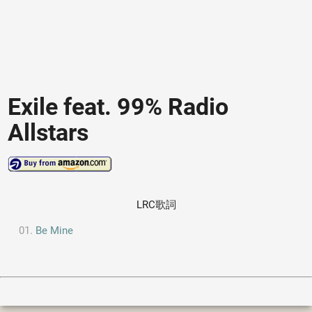
Exile feat. 99% Radio
Allstars
LRC歌詞
Be Mine