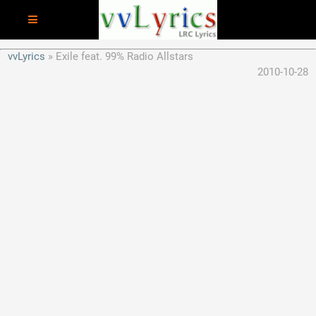
vvLyrics
Exile feat. 99% Radio Allstars
2010-10-28