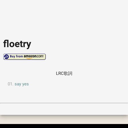
floetry
LRC歌詞
say yes