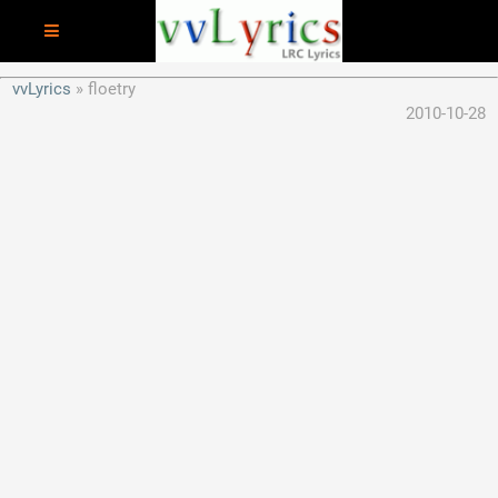
vvLyrics
floetry
2010-10-28