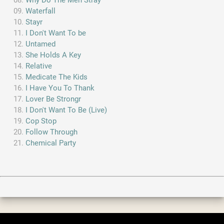
Why Do The Men Stray
Waterfall
Stayr
I Don't Want To be
Untamed
She Holds A Key
Relative
Medicate The Kids
I Have You To Thank
Lover Be Strongr
I Don't Want To Be (Live)
Cop Stop
Follow Through
Chemical Party