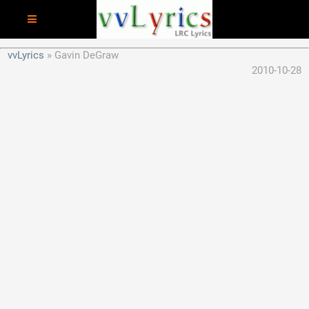
vvLyrics
Gavin DeGraw
2010-10-28