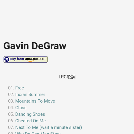
Gavin DeGraw
LRC歌詞
Free
Indian Summer
Mountains To Move
Glass
Dancing Shoes
Cheated On Me
Next To Me (wait a minute sister)