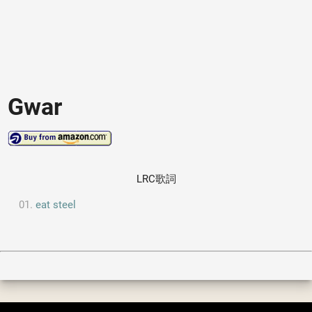
Gwar
LRC歌詞
eat steel