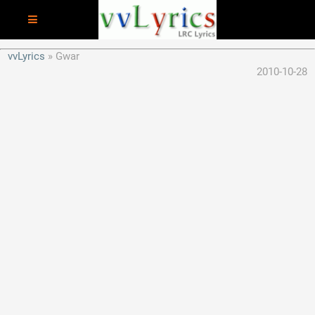
vvLyrics
Gwar
2010-10-28