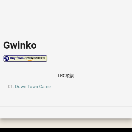
Gwinko
LRC歌詞
Down Town Game