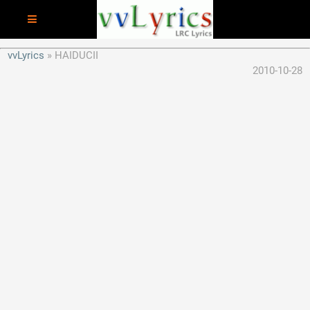
vvLyrics
HAIDUCII
2010-10-28