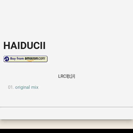
HAIDUCII
LRC歌詞
original mix