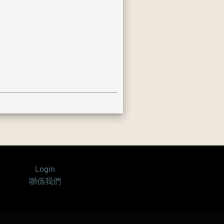
Login
聯係我們