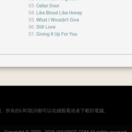
Cellar Door
Like Blood Like Honey
What I Wouldn't Give
Still Love
Giving It Up For You
版本的歌詞。所有的LRC歌詞都可以在綫觀看或者下載到電腦。