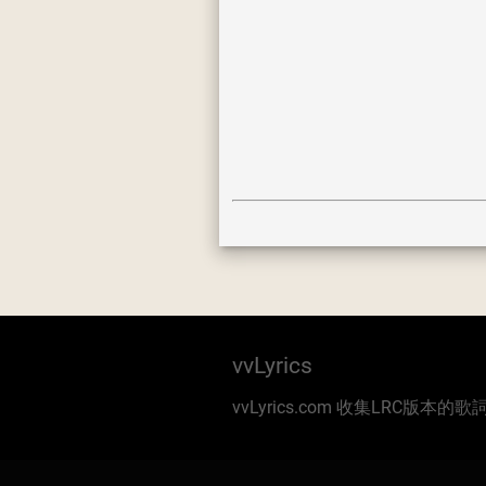
vvLyrics
vvLyrics.com 收集LRC