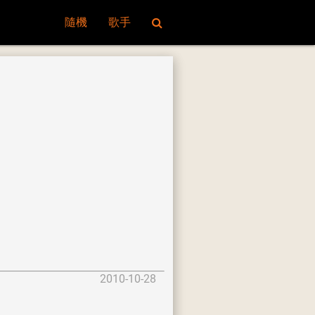
隨機
歌手
2010-10-28