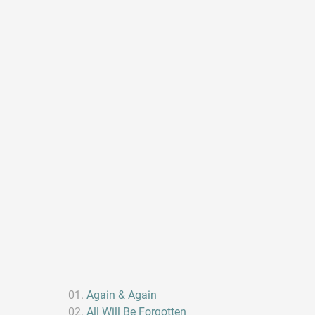
Again & Again
All Will Be Forgotten