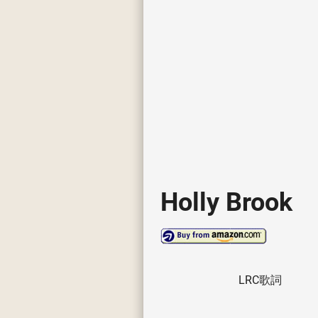
Holly Brook
LRC歌詞