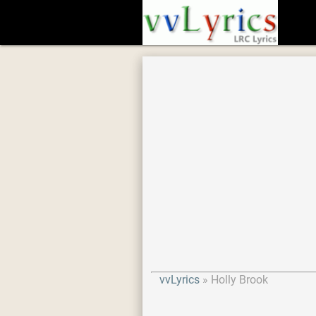
vvLyrics
Holly Brook