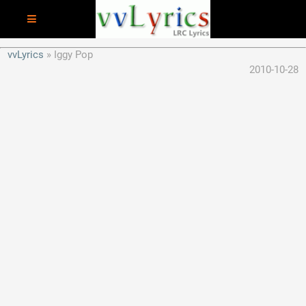
vvLyrics
Iggy Pop
2010-10-28