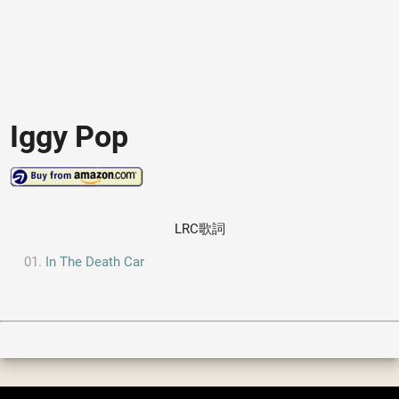
Iggy Pop
LRC歌詞
In The Death Car