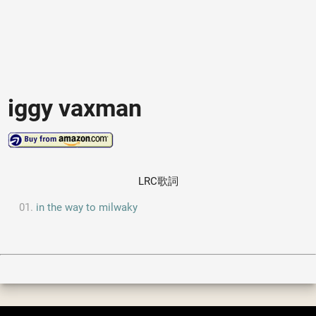
iggy vaxman
LRC歌詞
in the way to milwaky