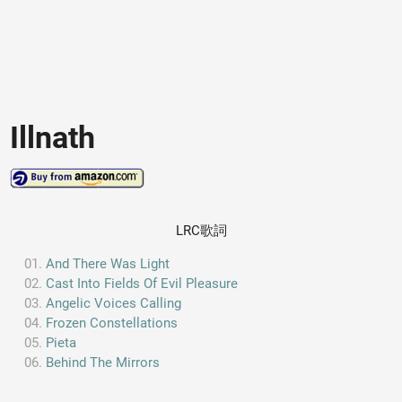
Illnath
LRC歌詞
And There Was Light
Cast Into Fields Of Evil Pleasure
Angelic Voices Calling
Frozen Constellations
Pieta
Behind The Mirrors