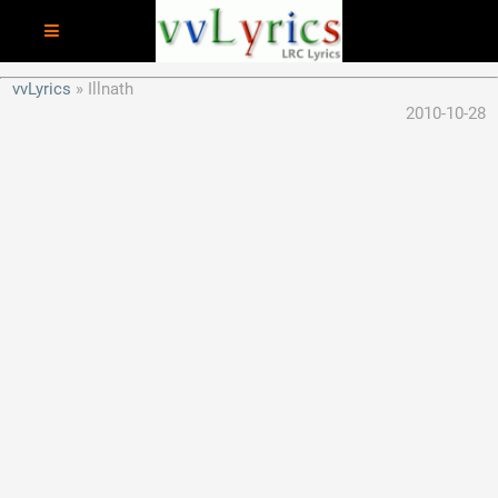
vvLyrics
Illnath
2010-10-28