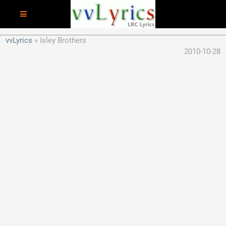
vvLyrics
Isley Brothers
2010-10-28