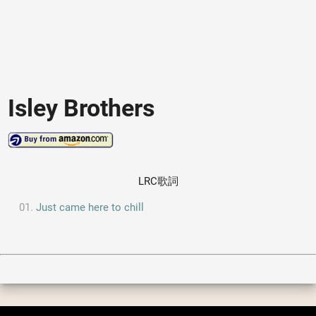
Isley Brothers
LRC歌詞
Just came here to chill