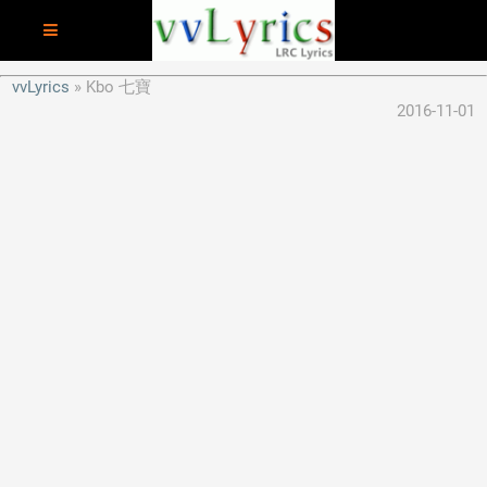
vvLyrics
Kbo 七寶
2016-11-01