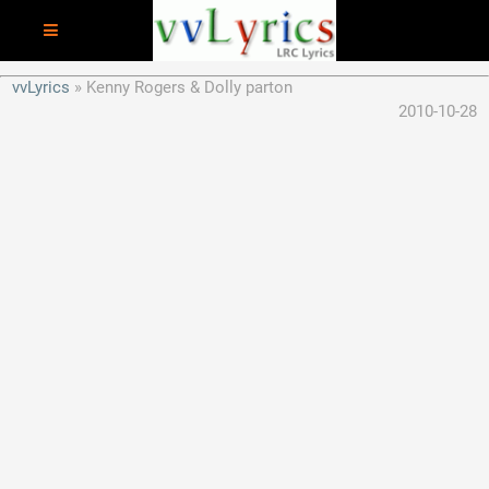
vvLyrics
Kenny Rogers & Dolly parton
2010-10-28