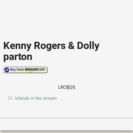
Kenny Rogers & Dolly
parton
LRC歌詞
Islands in the stream