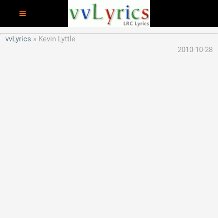
vvLyrics
Kevin Lyttle
2010-10-28