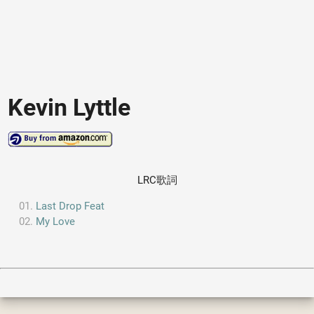
Kevin Lyttle
LRC歌詞
Last Drop Feat
My Love