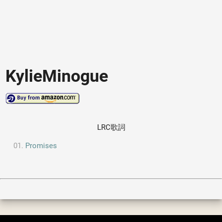
KylieMinogue
LRC歌詞
Promises