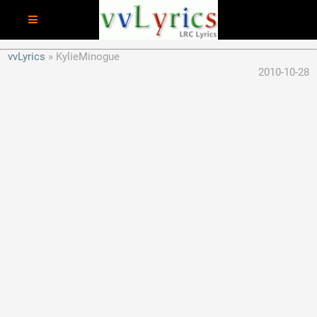
vvLyrics
KylieMinogue
2010-10-28