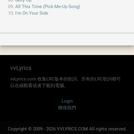
Belly Up
All This Time (Pick-Me-Up Song)
I'm On Your Side
vvLyrics
vvLyrics.com 收集LRC版本的歌詞。所有的LRC歌詞都可
以在綫觀看或者下載到電腦。
Login
聯係我們
Copyright © 2009 - 2026 VVLYRICS.COM All rights reserved.