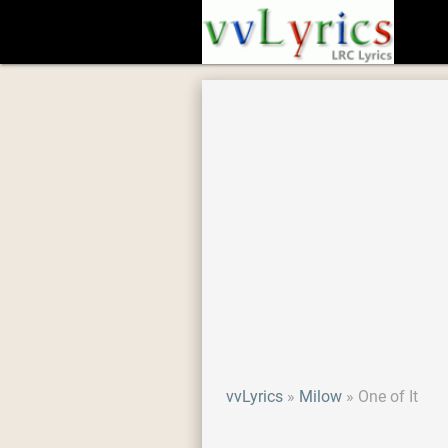
vvLyrics
Milow
One of It