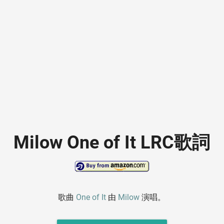
Milow One of It LRC歌詞
歌曲
One of It
由
Milow
演唱。