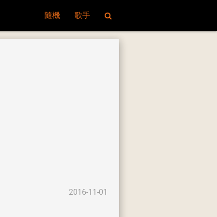
隨機
歌手
2016-11-01