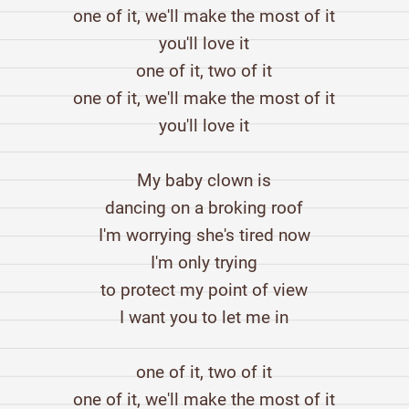
one of it, we'll make the most of it
you'll love it
one of it, two of it
one of it, we'll make the most of it
you'll love it
My baby clown is
dancing on a broking roof
I'm worrying she's tired now
I'm only trying
to protect my point of view
I want you to let me in
one of it, two of it
one of it, we'll make the most of it