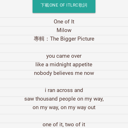
下載ONE OF ITLRC歌詞
One of It
Milow
專輯：The Bigger Picture
you came over
like a midnight appetite
nobody believes me now
i ran across and
saw thousand people on my way,
on my way, on my way out
one of it, two of it