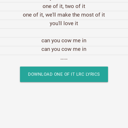
one of it, two of it
one of it, we'll make the most of it
you'll love it
can you cow me in
can you cow me in
……
DOWNLOAD ONE OF IT LRC LYRICS