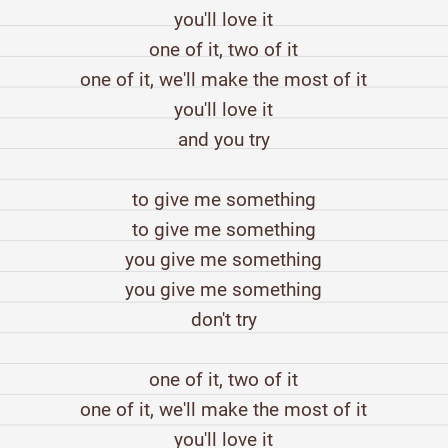
you'll love it
one of it, two of it
one of it, we'll make the most of it
you'll love it
and you try
to give me something
to give me something
you give me something
you give me something
don't try
one of it, two of it
one of it, we'll make the most of it
you'll love it