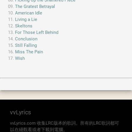
Picking Up the Shattered Piece
The Gratest Betrayal
American Idle
Living a Lie
Skeltons
For Those Left Behind
Conclusion
Still Falling
Miss The Pain
Wish
vvLyrics
vvLyrics.com 收集LRC版本的歌詞。所有的LRC歌詞都可
以在綫觀看或者下載到電腦。