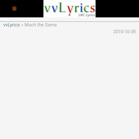
vvLyrics
Much the Same
2010-10-28