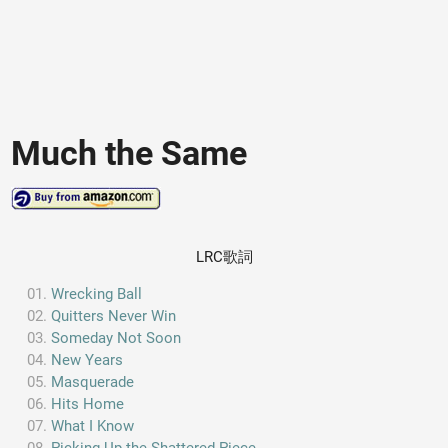
Much the Same
LRC歌詞
Wrecking Ball
Quitters Never Win
Someday Not Soon
New Years
Masquerade
Hits Home
What I Know