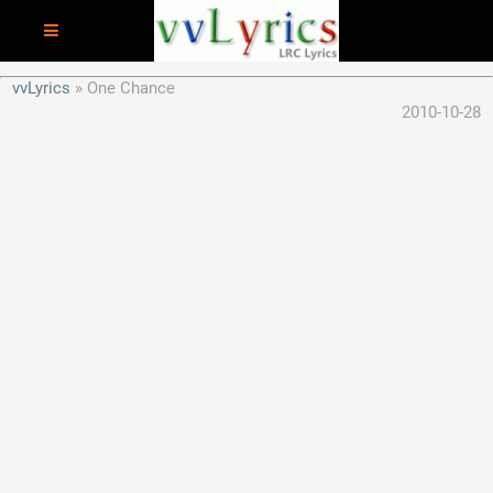
vvLyrics
One Chance
2010-10-28