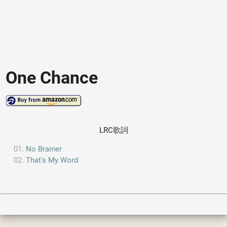
One Chance
LRC歌詞
No Brainer
That's My Word