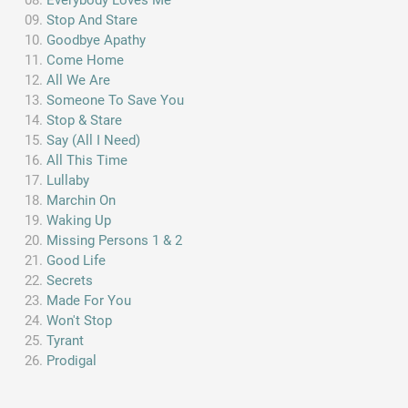
Everybody Loves Me
Stop And Stare
Goodbye Apathy
Come Home
All We Are
Someone To Save You
Stop & Stare
Say (All I Need)
All This Time
Lullaby
Marchin On
Waking Up
Missing Persons 1 & 2
Good Life
Secrets
Made For You
Won't Stop
Tyrant
Prodigal