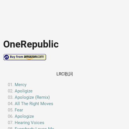
OneRepublic
LRC歌詞
Mercy
Apoligize
Apologize (Remix)
All The Right Moves
Fear
Apologize
Hearing Voices