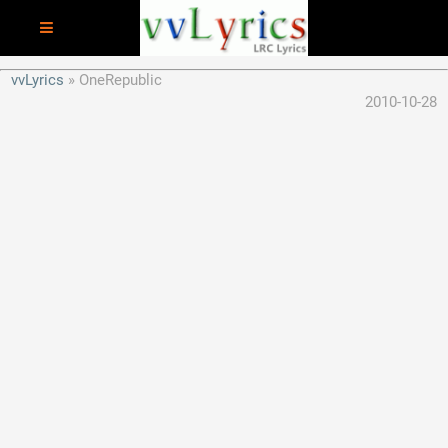
vvLyrics
OneRepublic
2010-10-28