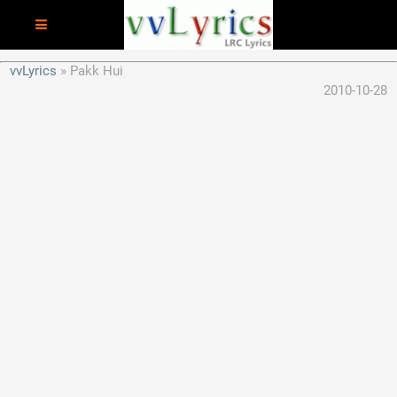
vvLyrics
Pakk Hui
2010-10-28