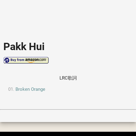
Pakk Hui
LRC歌詞
Broken Orange