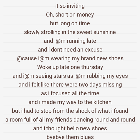
it so inviting
Oh, short on money
but long on time
slowly strolling in the sweet sunshine
and i@m running late
and i dont need an excuse
@cause i@m wearing my brand new shoes
Woke up late one thursday
and i@m seeing stars as i@m rubbing my eyes
and i felt like there were two days missing
as i focused all the time
and i made my way to the kitchen
but i had to stop from the shock of what i found
a room full of all my friends dancing round and round
and i thought hello new shoes
byebye them blues