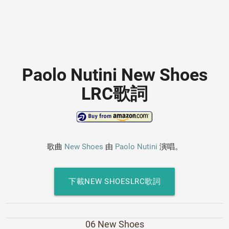
Paolo Nutini New Shoes
LRC歌詞
歌曲
New Shoes
由
Paolo Nutini
演唱。
下載NEW SHOESLRC歌詞
06 New Shoes