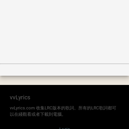
vvLyrics
vvLyrics.com 收集LRC版本的歌詞。所有的LRC歌詞都可
以在綫觀看或者下載到電腦。