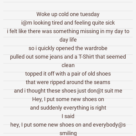
Woke up cold one tuesday
i@m looking tired and feeling quite sick
i felt like there was something missing in my day to
day life
so i quickly opened the wardrobe
pulled out some jeans and a T-Shirt that seemed
clean
topped it off with a pair of old shoes
that were ripped around the seams
and i thought these shoes just don@t suit me
Hey, I put some new shoes on
and suddenly everything is right
I said
hey, I put some new shoes on and everybody@s
smiling