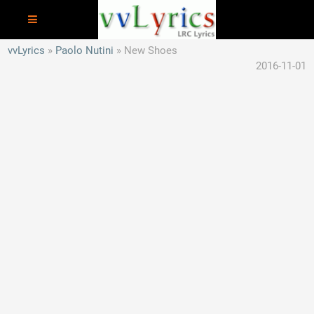
vvLyrics
Paolo Nutini
New Shoes
2016-11-01