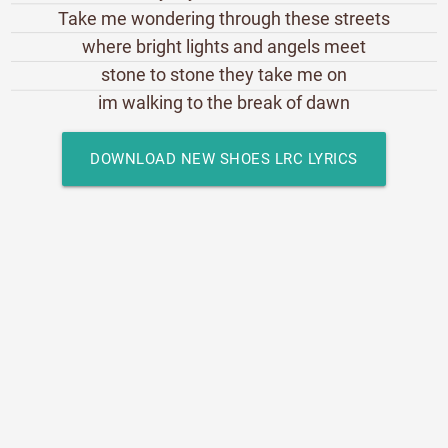
Take me wondering through these streets
where bright lights and angels meet
stone to stone they take me on
im walking to the break of dawn
DOWNLOAD NEW SHOES LRC LYRICS