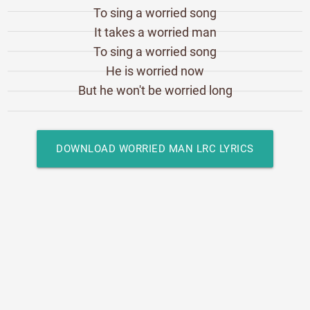
To sing a worried song
It takes a worried man
To sing a worried song
He is worried now
But he won't be worried long
DOWNLOAD WORRIED MAN LRC LYRICS