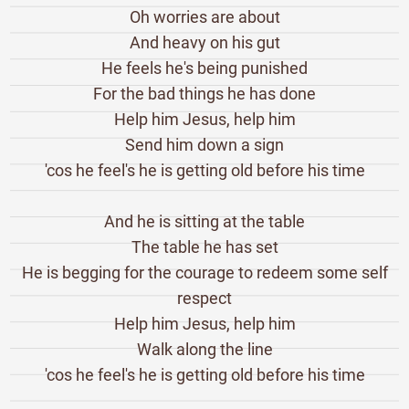
Oh worries are about
And heavy on his gut
He feels he's being punished
For the bad things he has done
Help him Jesus, help him
Send him down a sign
'cos he feel's he is getting old before his time
And he is sitting at the table
The table he has set
He is begging for the courage to redeem some self
respect
Help him Jesus, help him
Walk along the line
'cos he feel's he is getting old before his time