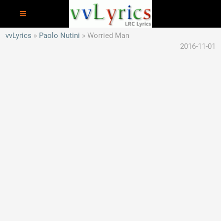
vvLyrics
Paolo Nutini
Worried Man
2016-11-01