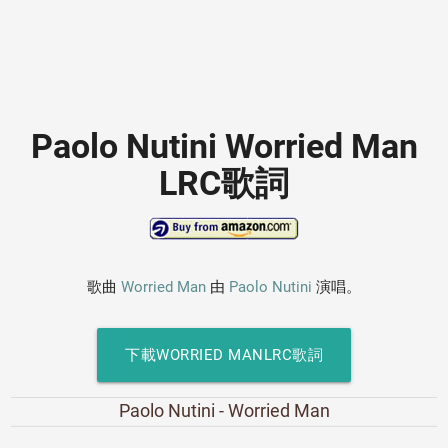
Paolo Nutini Worried Man
LRC歌詞
歌曲
Worried Man
由
Paolo Nutini
演唱。
下載WORRIED MANLRC歌詞
Paolo Nutini - Worried Man