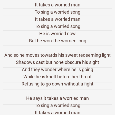
It takes a worried man
To sing a worried song
It takes a worried man
To sing a worried song
He is worried now
But he won't be worried long
And so he moves towards his sweet redeeming light
Shadows cast but none obscure his sight
And they wonder where he is going
While he is knelt before her throat
Refusing to go down without a fight
He says it takes a worried man
To sing a worried song
It takes a worried man