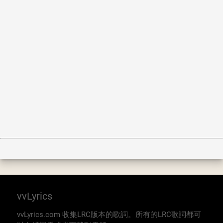
vvLyrics
vvLyrics.com 收集LRC版本的歌詞。所有的LRC歌詞都可