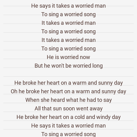
He says it takes a worried man
To sing a worried song
It takes a worried man
To sing a worried song
It takes a worried man
To sing a worried song
He is worried now
But he won't be worried long
He broke her heart on a warm and sunny day
Oh he broke her heart on a warm and sunny day
When she heard what he had to say
All that sun soon went away
He broke her heart on a cold and windy day
He says it takes a worried man
To sing a worried song