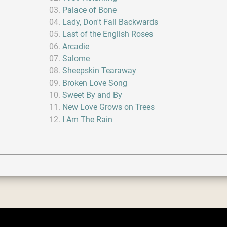
Palace of Bone
Lady, Don't Fall Backwards
Last of the English Roses
Arcadie
Salome
Sheepskin Tearaway
Broken Love Song
Sweet By and By
New Love Grows on Trees
I Am The Rain