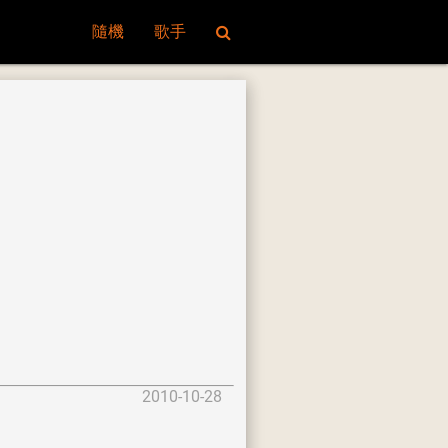
隨機
歌手
2010-10-28