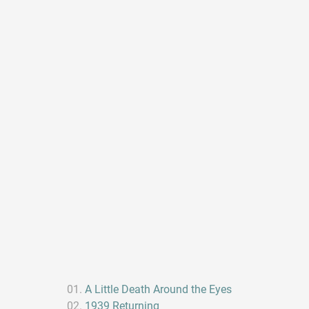
A Little Death Around the Eyes
1939 Returning