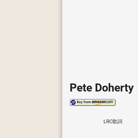
Pete Doherty
LRC歌詞