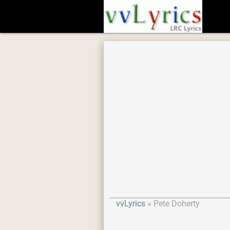
vvLyrics
Pete Doherty