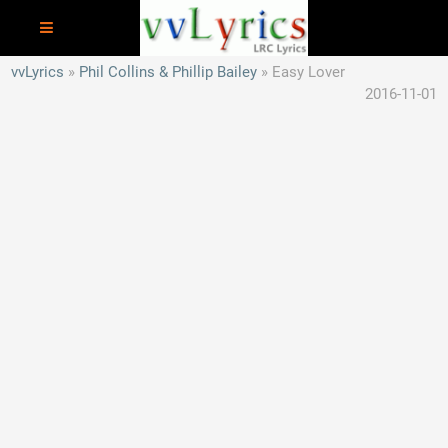
vvLyrics
Phil Collins & Phillip Bailey
Easy Lover
2016-11-01