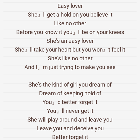
Easy lover
She』ll get a hold on you believe it
Like no other
Before you know it you』ll be on your knees
She’s an easy lover
She』ll take your heart but you won』t feel it
She’s like no other
And I』m just trying to make you see
She’s the kind of girl you dream of
Dream of keeping hold of
You』d better forget it
You』ll never get it
She will play around and leave you
Leave you and deceive you
Better forget it