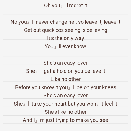
Oh you』ll regret it
No you』ll never change her, so leave it, leave it
Get out quick cos seeing is believing
It’s the only way
You』ll ever know
She's an easy lover
She』ll get a hold on you believe it
Like no other
Before you know it you』ll be on your knees
She’s an easy lover
She』ll take your heart but you won』t feel it
She’s like no other
And I』m just trying to make you see