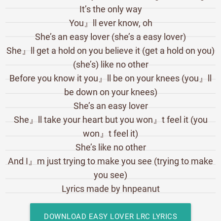
It’s the only way
You』ll ever know, oh
She’s an easy lover (she’s a easy lover)
She』ll get a hold on you believe it (get a hold on you)
(she’s) like no other
Before you know it you』ll be on your knees (you』ll
be down on your knees)
She’s an easy lover
She』ll take your heart but you won』t feel it (you
won』t feel it)
She’s like no other
And I』m just trying to make you see (trying to make
you see)
Lyrics made by hnpeanut
DOWNLOAD EASY LOVER LRC LYRICS