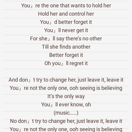
You』re the one that wants to hold her
Hold her and control her
You』d better forget it
You』ll never get it
For she』ll say there’s no other
Till she finds another
Better forget it
Oh you』ll regret it
And don』t try to change her, just leave it, leave it
You』re not the only one, ooh seeing is believing
It’s the only way
You』ll ever know, oh
(music……)
No don』t try to change her, just leave it, leave it
You』re not the only one, ooh seeing is believing