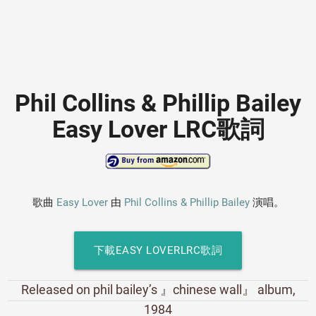
Phil Collins & Phillip Bailey
Easy Lover LRC歌詞
歌曲
Easy Lover
由
Phil Collins & Phillip Bailey
演唱。
下載EASY LOVERLRC歌詞
Released on phil bailey’s 』chinese wall』 album,
1984