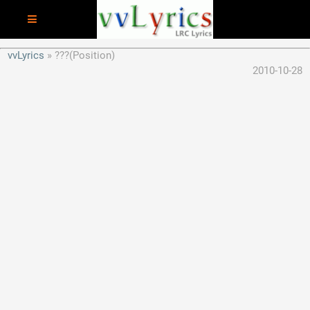
vvLyrics
???(Position)
2010-10-28