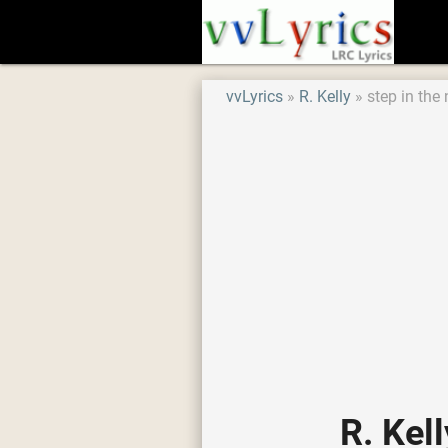
vvLyrics
R. Kelly
step in the
R. Kel