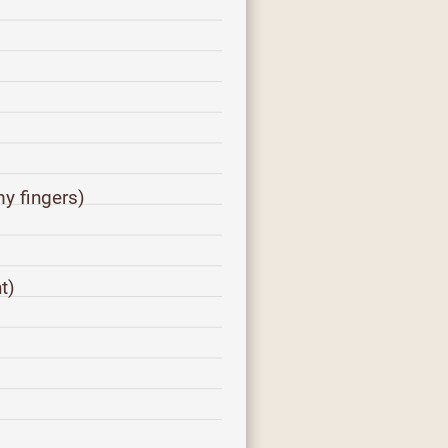
y fingers)
)
t)