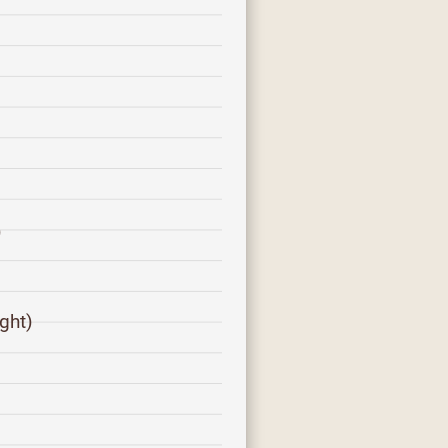
)
ght)