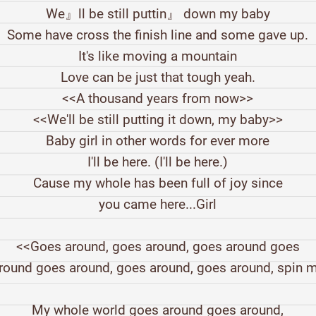
We』ll be still puttin』 down my baby
Some have cross the finish line and some gave up.
It's like moving a mountain
Love can be just that tough yeah.
<<A thousand years from now>>
<<We'll be still putting it down, my baby>>
Baby girl in other words for ever more
I'll be here. (I'll be here.)
Cause my whole has been full of joy since
you came here...Girl
<<Goes around, goes around, goes around goes
round goes around, goes around, goes around, spin 
My whole world goes around goes around,