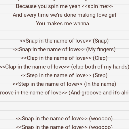
Because you spin me yeah <<spin me>>
And every time we're done making love girl
You makes me wanna…
<<Snap in the name of love>> (Snap)
<<Snap in the name of love>> (My fingers)
<<Clap in the name of love>> (Clap)
<<Clap in the name of love>> (clap both of my hands
<<Step in the name of love>> (Step)
<<Step in the name of love>> (In the name)
roove in the name of love>> (And grooove and it's alri
<<Snap in the name of love>> (wooooo)
<<Snap in the name of love>> (wooooo)