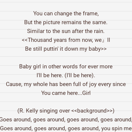
You can change the frame,
But the picture remains the same.
Similar to the sun after the rain.
<<Thousand years from now, we』ll
Be still puttin' it down my baby>>
Baby girl in other words for ever more
I'll be here. (I'll be here).
Cause, my whole has been full of joy every since
You came here...Girl
(R. Kelly singing over <<background>>)
Goes around, goes around, goes around, goes around
Goes around, goes around, goes around, you spin m