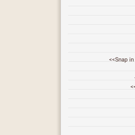
<<Snap in
<