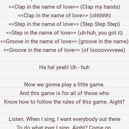
<<Clap in the name of love>> (Clap my hands)
<<Clap in the name of love>> (ohhhhh)
<<Step in the name of love>> (Step Step Step)
<<Step in the name of love>> (uh-huh, you got it)
<<Groove in the name of love>> (groove in the name)
<<Groove in the name of love>> (of loooovvvveee)
Ha ha! yeah! Uh - huh
Now we gonna play a little game.
And this game is for all of those who
Know how to follow the rules of this game. Aight?
Listen. When I sing, I want everybody out there
To do what ever I sing. Aight? Come on.