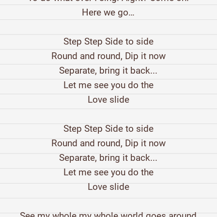
Here we go…
Step Step Side to side
Round and round, Dip it now
Separate, bring it back...
Let me see you do the
Love slide
Step Step Side to side
Round and round, Dip it now
Separate, bring it back...
Let me see you do the
Love slide
See my whole my whole world goes around