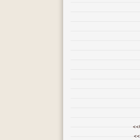
<<
<<