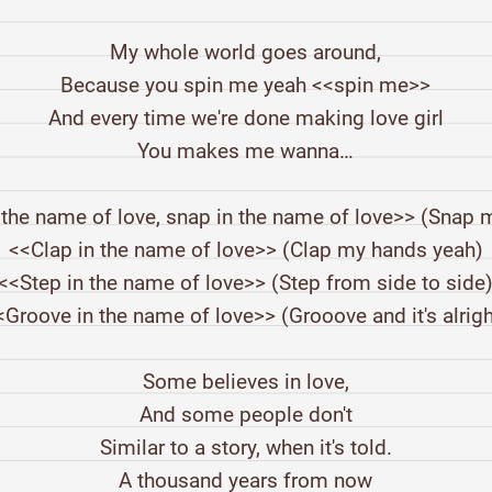
My whole world goes around,
Because you spin me yeah <<spin me>>
And every time we're done making love girl
You makes me wanna…
 the name of love, snap in the name of love>> (Snap m
<<Clap in the name of love>> (Clap my hands yeah)
<<Step in the name of love>> (Step from side to side
<Groove in the name of love>> (Grooove and it's alrigh
Some believes in love,
And some people don't
Similar to a story, when it's told.
A thousand years from now