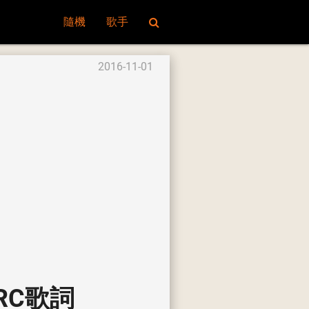
隨機
歌手
2016-11-01
e LRC歌詞