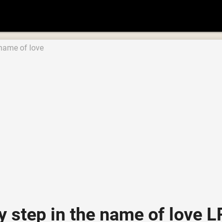
 name of love
ly step in the name of lov