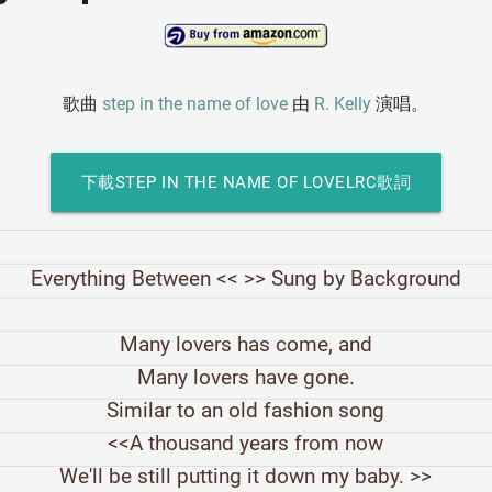
歌曲
step in the name of love
由
R. Kelly
演唱。
下載STEP IN THE NAME OF LOVELRC歌詞
Everything Between << >> Sung by Background
Many lovers has come, and
Many lovers have gone.
Similar to an old fashion song
<<A thousand years from now
We'll be still putting it down my baby. >>