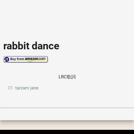
rabbit dance
LRC歌詞
tarzam jane