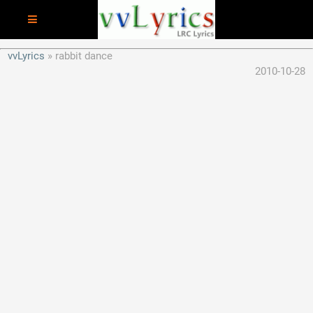
vvLyrics
rabbit dance
2010-10-28