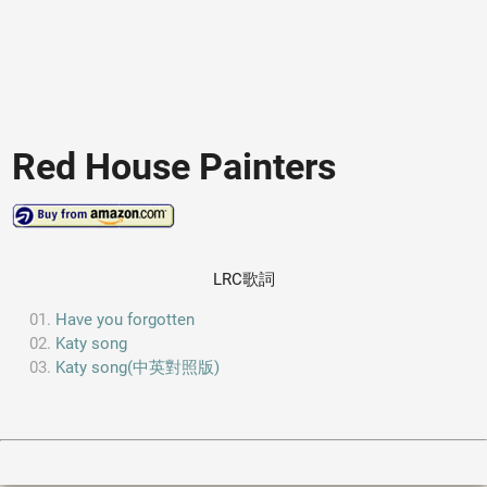
Red House Painters
LRC歌詞
Have you forgotten
Katy song
Katy song(中英對照版)