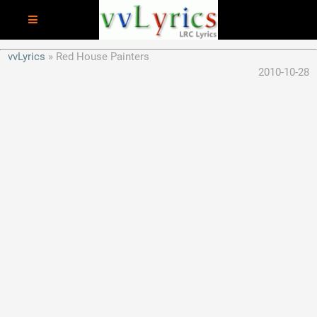
vvLyrics
Red House Painters
2010-10-28