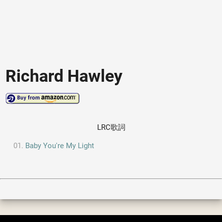
Richard Hawley
LRC歌詞
Baby You're My Light