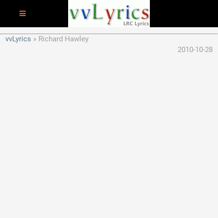
vvLyrics
Richard Hawley
2010-10-28