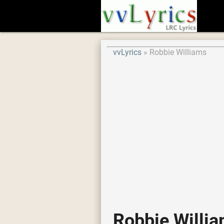
vvLyrics
Robbie Williams
Robbie Willi