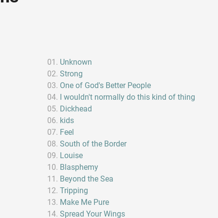
Unknown
Strong
One of God's Better People
I wouldn't normally do this kind of thing
Dickhead
kids
Feel
South of the Border
Louise
Blasphemy
Beyond the Sea
Tripping
Make Me Pure
Spread Your Wings