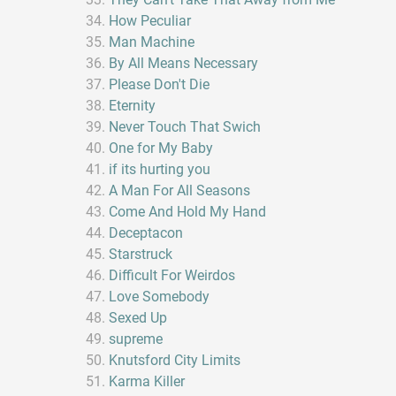
How Peculiar
Man Machine
By All Means Necessary
Please Don't Die
Eternity
Never Touch That Swich
One for My Baby
if its hurting you
A Man For All Seasons
Come And Hold My Hand
Deceptacon
Starstruck
Difficult For Weirdos
Love Somebody
Sexed Up
supreme
Knutsford City Limits
Karma Killer