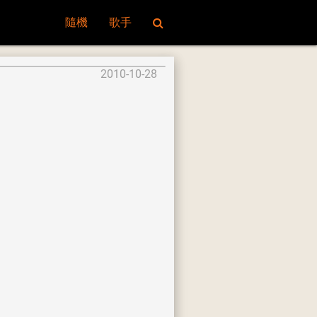
隨機
歌手
2010-10-28