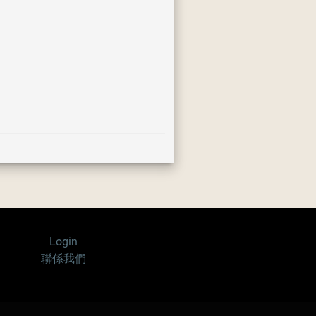
Login
聯係我們