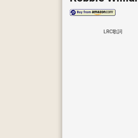
LRC歌詞