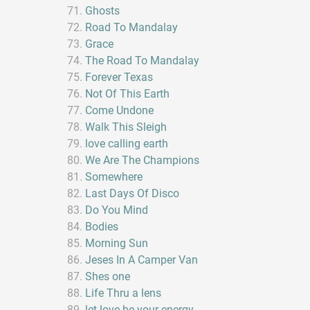
Ghosts
Road To Mandalay
Grace
The Road To Mandalay
Forever Texas
Not Of This Earth
Come Undone
Walk This Sleigh
love calling earth
We Are The Champions
Somewhere
Last Days Of Disco
Do You Mind
Bodies
Morning Sun
Jeses In A Camper Van
Shes one
Life Thru a lens
let love be your energy