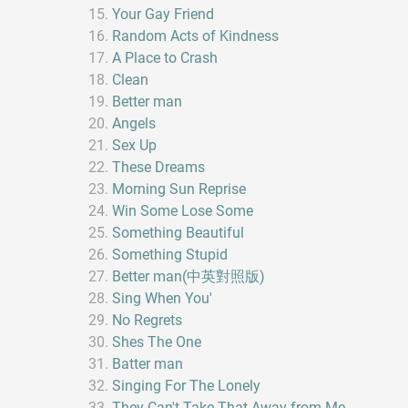
Your Gay Friend
Random Acts of Kindness
A Place to Crash
Clean
Better man
Angels
Sex Up
These Dreams
Morning Sun Reprise
Win Some Lose Some
Something Beautiful
Something Stupid
Better man(中英對照版)
Sing When You'
No Regrets
Shes The One
Batter man
Singing For The Lonely
They Can't Take That Away from Me