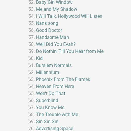
Baby Girl Window
Me and My Shadow
I Will Talk, Hollywood Will Listen
Nans song
Good Doctor
Handsome Man
Well Did You Evah?
Do Nothin' Till You Hear from Me
Kid
Burslem Normals
Millennium
Phoenix From The Flames
Heaven From Here
Won't Do That
Superblind
You Know Me
The Trouble with Me
Sin Sin Sin
Advertising Space