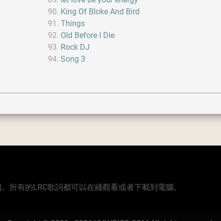
King Of Bloke And Bird
Things
Old Before I Die
Rock DJ
Song 3
版本的歌詞。所有的LRC歌詞都可以在綫觀看或者下載到電腦。