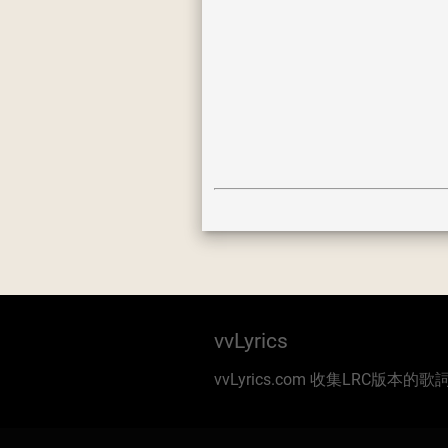
vvLyrics
vvLyrics.com 收集LRC