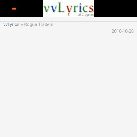
vvLyrics
Rogue Traders
2010-10-28