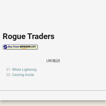
Rogue Traders
LRC歌詞
White Lightning
Casting Aside